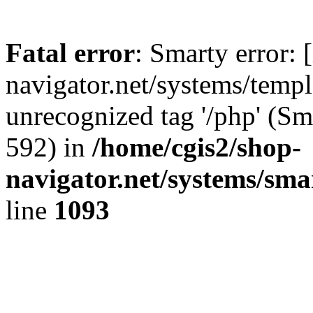
Fatal error
: Smarty error: 
navigator.net/systems/templa
unrecognized tag '/php' (Sm
592) in
/home/cgis2/shop-
navigator.net/systems/sma
line
1093